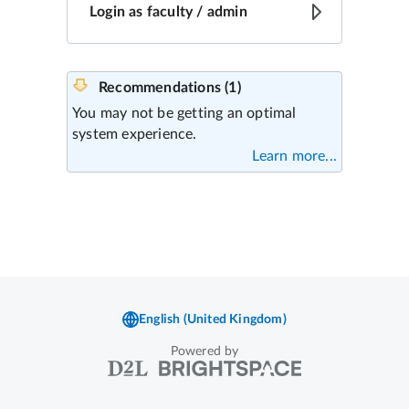
Powered by