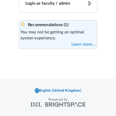
Powered by